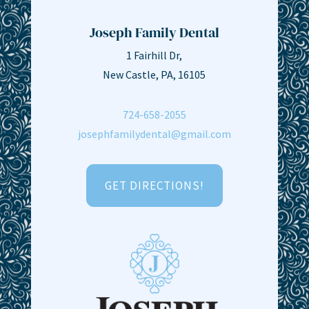
Joseph Family Dental
1 Fairhill Dr,
New Castle, PA, 16105
724-658-2055
josephfamilydental@gmail.com
GET DIRECTIONS!