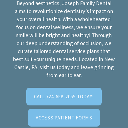
Beyond aesthetics, Joseph Family Dental
aims to revolutionize dentistry’s impact on
your overall health. With a wholehearted
focus on dental wellness, we ensure your
smile will be bright and healthy! Through
our deep understanding of occlusion, we
curate tailored dental service plans that
best suit your unique needs. Located in New
Castle, PA, visit us today and leave grinning
from ear to ear.
CALL 724-658-2055 TODAY!
ACCESS PATIENT FORMS