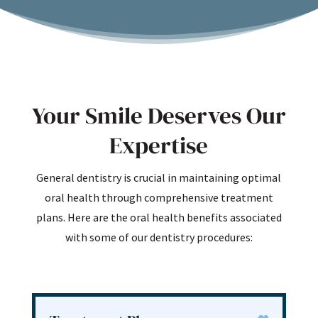
Your Smile Deserves Our
Expertise
General dentistry is crucial in maintaining optimal
oral health through comprehensive treatment
plans. Here are the oral health benefits associated
with some of our dentistry procedures: