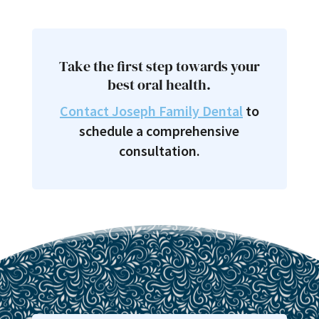
Take the first step towards your
best oral health.
Contact Joseph Family Dental
to
schedule a comprehensive
consultation.