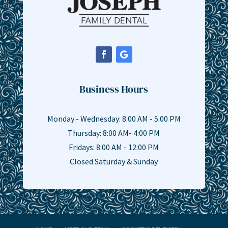
Business Hours
Monday - Wednesday: 8:00 AM - 5:00 PM
Thursday: 8:00 AM- 4:00 PM
Fridays: 8:00 AM - 12:00 PM
Closed Saturday & Sunday