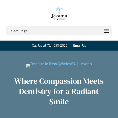
Select Page
Call Us at 724-658-2055
Email Us
Where Compassion Meets
Dentistry for a Radiant
Smile