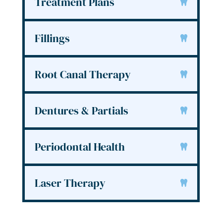
Treatment Plans
Fillings
Root Canal Therapy
Dentures & Partials
Periodontal Health
Laser Therapy